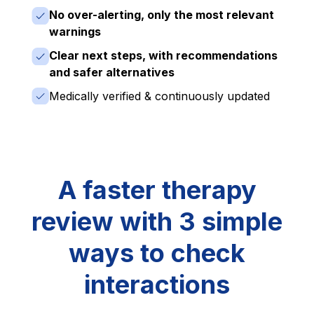
No over-alerting, only the most relevant
warnings
Clear next steps, with recommendations
and safer alternatives
Medically verified & continuously updated
A faster therapy
review with 3 simple
ways to check
interactions