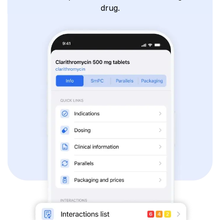
drug.