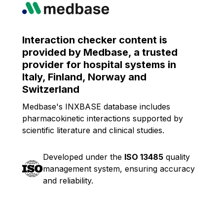
Interaction checker content is
provided by Medbase, a trusted
provider for hospital systems in
Italy, Finland, Norway and
Switzerland
Medbase's INXBASE database includes
pharmacokinetic interactions supported by
scientific literature and clinical studies.
Developed under the
ISO 13485
quality
management system, ensuring accuracy
and reliability.