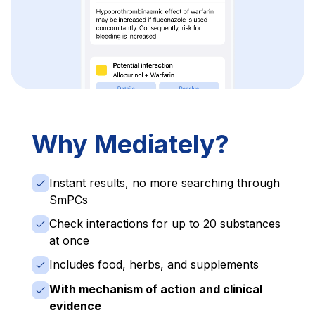
Why Mediately?
Instant results, no more searching through
SmPCs
Check interactions for up to 20 substances
at once
Includes food, herbs, and supplements
With mechanism of action and clinical
evidence