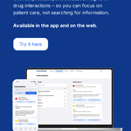
drug interactions – so you can focus on
patient care, not searching for information.
Available in the app and on the web.