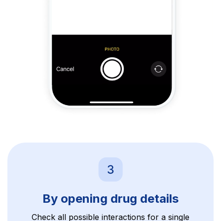
By opening drug details
Check all possible interactions for a single