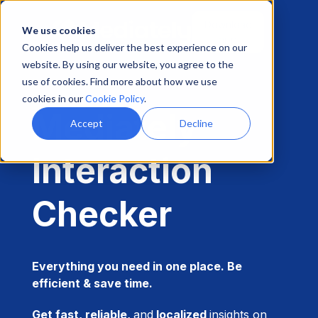
Download
We use cookies
app
Cookies help us deliver the best experience on our
website. By using our website, you agree to the
use of cookies. Find more about how we use
cookies in our
Cookie Policy
.
Mediately
Accept
Decline
Interaction
Checker
Everything you need in one place. Be
efficient & save time.
Get fast, reliable,
and
localized
insights on