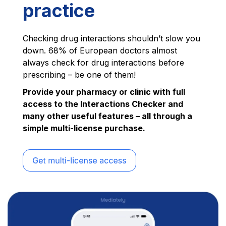
practice
Checking drug interactions shouldn’t slow you
down. 68% of European doctors almost
always check for drug interactions before
prescribing – be one of them!
Provide your pharmacy or clinic with full
access to the Interactions Checker and
many other useful features – all through a
simple multi-license purchase.