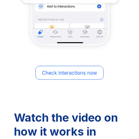
Watch the video on
how it works in