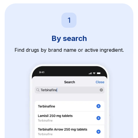
By search
Find drugs by brand name or active ingredient.