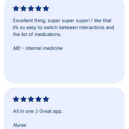
Excellent thing, super super super! I like that
it’s so easy to switch between interactions and
the list of medications.
MD - Internal medicine
All in one :) Great app.
Nurse