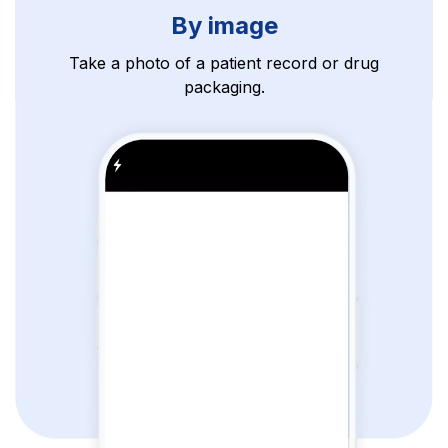
By image
Take a photo of a patient record or drug
packaging.