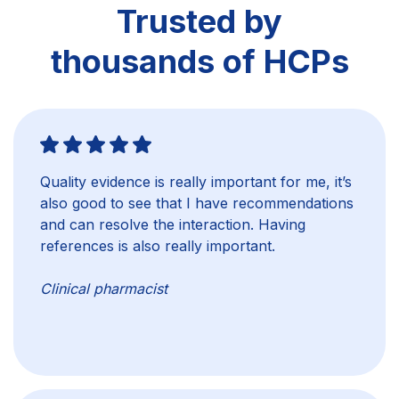
Trusted by
thousands of HCPs
Quality evidence is really important for me, it’s
also good to see that I have recommendations
and can resolve the interaction. Having
references is also really important.
Clinical pharmacist